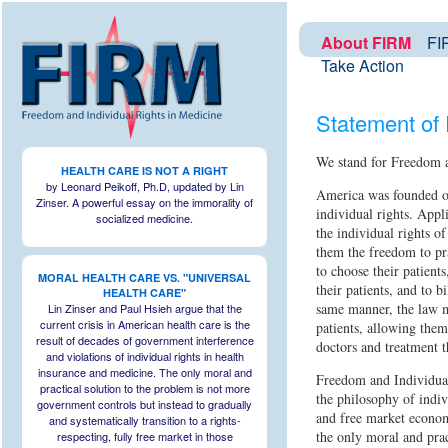
About FIRM
FIR
Take Action
Statement of 
We stand for Freedom a
HEALTH CARE IS NOT A RIGHT
by Leonard Peikoff, Ph.D, updated by Lin
America was founded on
Zinser. A powerful essay on the immorality of
individual rights. Appl
socialized medicine.
the individual rights o
them the freedom to pra
to choose their patients
MORAL HEALTH CARE VS. "UNIVERSAL
their patients, and to bi
HEALTH CARE"
same manner, the law mu
Lin Zinser and Paul Hsieh argue that the
current crisis in American health care is the
patients, allowing them
result of decades of government interference
doctors and treatment t
and violations of individual rights in health
insurance and medicine. The only moral and
Freedom and Individua
practical solution to the problem is not more
the philosophy of indivi
government controls but instead to gradually
and free market econom
and systematically transition to a rights-
the only moral and prac
respecting, fully free market in those