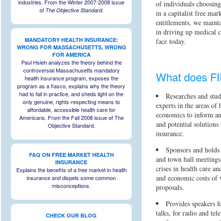
industries. From the Winter 2007-2008 issue
of individuals choosin
of
.
The Objective Standard
in a capitalist free mar
entitlements, we mainta
in driving up medical c
MANDATORY HEALTH INSURANCE:
face today.
WRONG FOR MASSACHUSETTS, WRONG
FOR AMERICA
Paul Hsieh analyzes the theory behind the
controversial Massachusetts mandatory
What does F
health insurance program, exposes the
program as a fiasco, explains why the theory
had to fail in practice, and sheds light on the
Researches and stud
only genuine, rights-respecting means to
experts in the areas of 
affordable, accessible health care for
economics to inform and
Americans. From the Fall 2008 issue of The
and potential solutions 
Objective Standard.
insurance.
Sponsors and holds 
FAQ ON FREE MARKET HEALTH
and town hall meetings 
INSURANCE
crises in health care a
Explains the benefits of a free market in health
and economic costs of 
insurance and dispels some common
misconceptions.
proposals.
Provides speakers f
talks, for radio and tel
CHECK OUR BLOG