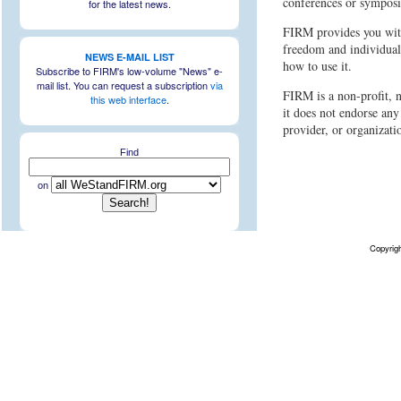
conferences or symposi
for the latest news.
FIRM provides you with
freedom and individual
NEWS E-MAIL LIST
how to use it.
Subscribe to FIRM's low-volume "News" e-
mail list. You can request a subscription
via
FIRM is a non-profit, n
this web interface
.
it does not endorse any
provider, or organizati
Find
on
Copyrig